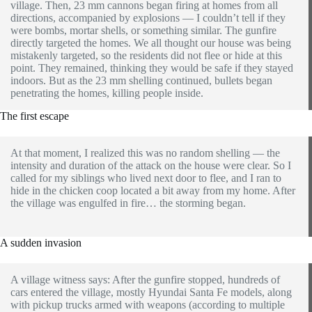
village. Then, 23 mm cannons began firing at homes from all
directions, accompanied by explosions — I couldn’t tell if they
were bombs, mortar shells, or something similar. The gunfire
directly targeted the homes. We all thought our house was being
mistakenly targeted, so the residents did not flee or hide at this
point. They remained, thinking they would be safe if they stayed
indoors. But as the 23 mm shelling continued, bullets began
penetrating the homes, killing people inside.
The first escape
At that moment, I realized this was no random shelling — the
intensity and duration of the attack on the house were clear. So I
called for my siblings who lived next door to flee, and I ran to
hide in the chicken coop located a bit away from my home. After
the village was engulfed in fire… the storming began.
A sudden invasion
A village witness says: After the gunfire stopped, hundreds of
cars entered the village, mostly Hyundai Santa Fe models, along
with pickup trucks armed with weapons (according to multiple