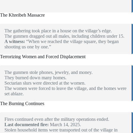
The Khreibeh Massacre
The gathering took place in a house on the village’s edge.
The gunmen dragged out all males, including children under 15.
A witness:
“When we reached the village square, they began
shooting us one by one.”
Terrorizing Women and Forced Displacement
The gunmen stole phones, jewelry, and money.
They burned down many homes.
Sectarian slurs were directed at the women.
The women were forced to leave the village, and the homes were
set ablaze.
The Burning Continues
Fires continued even after the military operations ended.
Last documented fire:
March 14, 2025.
Stolen household items were transported out of the village in