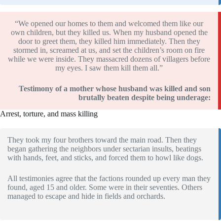
“We opened our homes to them and welcomed them like our
own children, but they killed us. When my husband opened the
door to greet them, they killed him immediately. Then they
stormed in, screamed at us, and set the children’s room on fire
while we were inside. They massacred dozens of villagers before
my eyes. I saw them kill them all.”
Testimony of a mother whose husband was killed and son
brutally beaten despite being underage:
Arrest, torture, and mass killing
They took my four brothers toward the main road. Then they
began gathering the neighbors under sectarian insults, beatings
with hands, feet, and sticks, and forced them to howl like dogs.
All testimonies agree that the factions rounded up every man they
found, aged 15 and older. Some were in their seventies. Others
managed to escape and hide in fields and orchards.