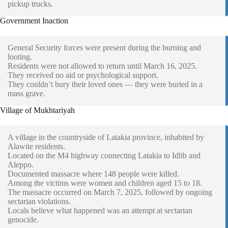
pickup trucks.
Government Inaction
General Security forces were present during the burning and
looting.
Residents were not allowed to return until March 16, 2025.
They received no aid or psychological support.
They couldn’t bury their loved ones — they were buried in a
mass grave.
Village of Mukhtariyah
A village in the countryside of Latakia province, inhabited by
Alawite residents.
Located on the M4 highway connecting Latakia to Idlib and
Aleppo.
Documented massacre where 148 people were killed.
Among the victims were women and children aged 15 to 18.
The massacre occurred on March 7, 2025, followed by ongoing
sectarian violations.
Locals believe what happened was an attempt at sectarian
genocide.