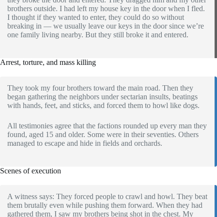
brothers outside. I had left my house key in the door when I fled.
I thought if they wanted to enter, they could do so without
breaking in — we usually leave our keys in the door since we’re
one family living nearby. But they still broke it and entered.
Arrest, torture, and mass killing
They took my four brothers toward the main road. Then they
began gathering the neighbors under sectarian insults, beatings
with hands, feet, and sticks, and forced them to howl like dogs.
All testimonies agree that the factions rounded up every man they
found, aged 15 and older. Some were in their seventies. Others
managed to escape and hide in fields and orchards.
Scenes of execution
A witness says: They forced people to crawl and howl. They beat
them brutally even while pushing them forward. When they had
gathered them, I saw my brothers being shot in the chest. My