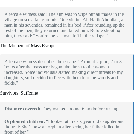
A female witness said: The aim was to wipe out all males in the
village on sectarian grounds. One victim, Ali Najib Abdullah, a
man in his seventies, remained in his bed. After rounding up the
rest of the men, they returned and killed him. Before shooting
him, they said: “You’re the last man left in the village.”
The Moment of Mass Escape
A female witness describes the escape: “Around 2 p.m., 7 or 8
hours after the massacre began, the threat to the women
increased. Some individuals started making direct threats to my
daughters, so I decided to flee with them into the woods and
fields.”
Survivors’ Suffering
Distance covered:
They walked around 6 km before resting.
Orphaned children:
“I looked at my six-year-old daughter and
thought: She’s now an orphan after seeing her father killed in
front of her.”