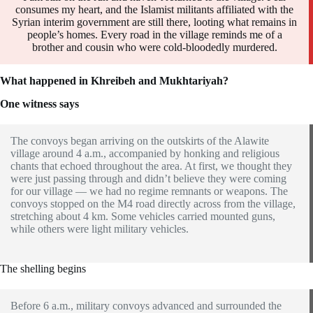
consumes my heart, and the Islamist militants affiliated with the
Syrian interim government are still there, looting what remains in
people’s homes. Every road in the village reminds me of a
brother and cousin who were cold-bloodedly murdered.
What happened in Khreibeh and Mukhtariyah?
One witness says
The convoys began arriving on the outskirts of the Alawite
village around 4 a.m., accompanied by honking and religious
chants that echoed throughout the area. At first, we thought they
were just passing through and didn’t believe they were coming
for our village — we had no regime remnants or weapons. The
convoys stopped on the M4 road directly across from the village,
stretching about 4 km. Some vehicles carried mounted guns,
while others were light military vehicles.
The shelling begins
Before 6 a.m., military convoys advanced and surrounded the