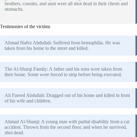
brothers, cousins, and aunt were all shot dead in their chests and
stomachs.
Testimonies of the victims
Ahmad Hafez Abdullah: Suffered from hemophilia. He was
taken from his home to the street and killed.
The Al-Sharqi Family: A father and his sons were taken from
their home. Some were forced to strip before being executed.
Ali Fareed Abdullah: Dragged out of his home and killed in front
of his wife and children.
Ahmad Al-Sharqi: A young man with partial disability from a car
accident. Thrown from the second floor, and when he survived,
shot dead.