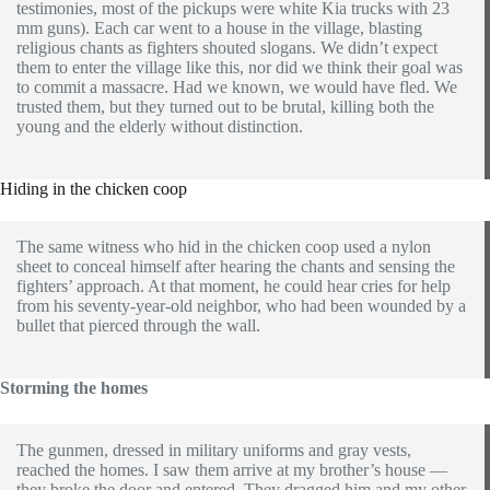
testimonies, most of the pickups were white Kia trucks with 23
mm guns). Each car went to a house in the village, blasting
religious chants as fighters shouted slogans. We didn’t expect
them to enter the village like this, nor did we think their goal was
to commit a massacre. Had we known, we would have fled. We
trusted them, but they turned out to be brutal, killing both the
young and the elderly without distinction.
Hiding in the chicken coop
The same witness who hid in the chicken coop used a nylon
sheet to conceal himself after hearing the chants and sensing the
fighters’ approach. At that moment, he could hear cries for help
from his seventy-year-old neighbor, who had been wounded by a
bullet that pierced through the wall.
Storming the homes
The gunmen, dressed in military uniforms and gray vests,
reached the homes. I saw them arrive at my brother’s house —
they broke the door and entered. They dragged him and my other