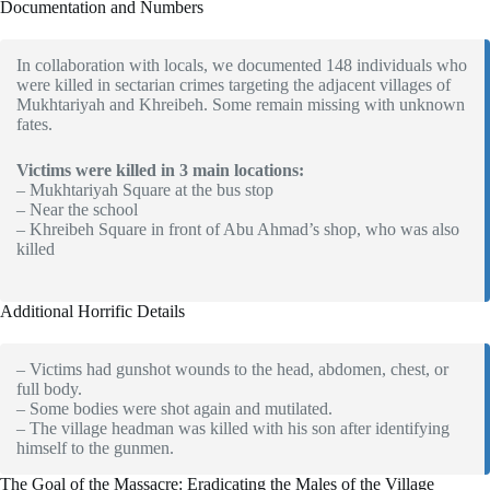
Documentation and Numbers
In collaboration with locals, we documented 148 individuals who
were killed in sectarian crimes targeting the adjacent villages of
Mukhtariyah and Khreibeh. Some remain missing with unknown
fates.
Victims were killed in 3 main locations:
– Mukhtariyah Square at the bus stop
– Near the school
– Khreibeh Square in front of Abu Ahmad’s shop, who was also
killed
Additional Horrific Details
– Victims had gunshot wounds to the head, abdomen, chest, or
full body.
– Some bodies were shot again and mutilated.
– The village headman was killed with his son after identifying
himself to the gunmen.
The Goal of the Massacre: Eradicating the Males of the Village