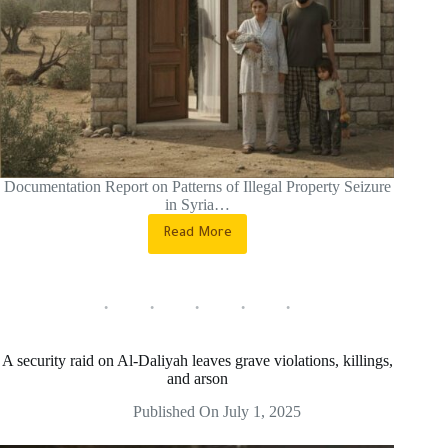
Documentation Report on Patterns of Illegal Property Seizure
in Syria…
Read More
Severe
Violations
of
Property
Rights
in
Syria
A security raid on Al-Daliyah leaves grave violations, killings,
During
and arson
the
Transitional
Published On
July 1, 2025
Phase