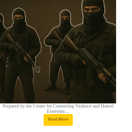
Prepared by the Center for Countering Violence and Hatred
Extremist…
Read More
Qarfais
After