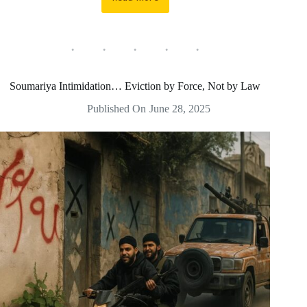
A
security
raid
on
Al-
Daliyah
leaves
Soumariya Intimidation… Eviction by Force, Not by Law
grave
violations,
Published On
June 28, 2025
killings,
and
arson