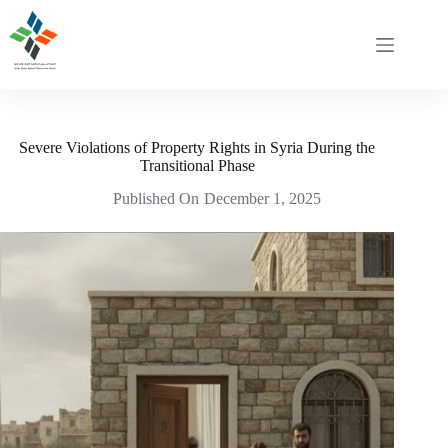
Skip
to
content
Severe Violations of Property Rights in Syria During the
Transitional Phase
Published On
December 1, 2025