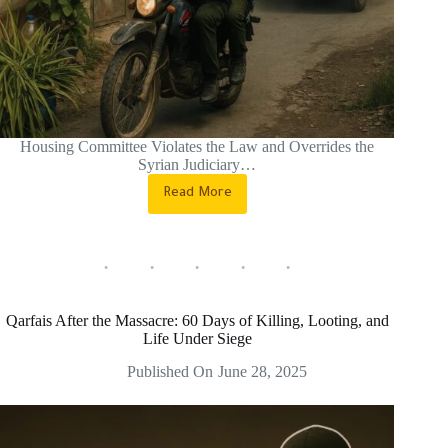
Housing Committee Violates the Law and Overrides the
Syrian Judiciary…
Read More
Soumariya
Intimidation…
Eviction
by
Force,
Not
by
Qarfais After the Massacre: 60 Days of Killing, Looting, and
Law
Life Under Siege
Published On
June 28, 2025