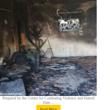
Prepared by the Center for Combating Violence and Hatred
Date…
Read More