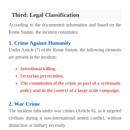
Third: Legal Classification
According to the documented information and based on the
Rome Statute, the incident constitutes:
1. Crime Against Humanity
Under Article (7) of the Rome Statute, the following elements
are present in the incident:
Intentional killing.
Sectarian persecution.
The commission of the crime as part of a systematic
policy and in the context of a large-scale campaign.
2. War Crime
The incident falls under war crimes (Article 8), as it targeted
civilians during a non-international armed conflict, without
distinction or military necessity.