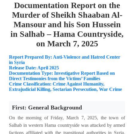
Documentation Report on the
Murder of Sheikh Shaaban Al-
Mansour and his Son Hussein
in Salhab – Hama Countryside,
on March 7, 2025
Report Prepared By: Anti-Violence and Hatred Center
in Syria
Release Date: April 2025
Documentation Type: Investigative Report Based on
Direct Testimonies from the Victims’ Families
Crime Classification: Crime Against Humanity,
Extrajudicial Killing, Sectarian Persecution, War Crime
First: General Background
On the morning of Friday, March 7, 2025, the town of
Salhab in western Hama countryside was attacked by armed
factions affiliated with the transitional authorities in Syria,