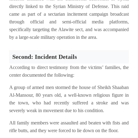
directly linked to the Syrian Ministry of Defense. This raid
came as part of a sectarian incitement campaign broadcast
through official and semi-official media platforms,
specifically targeting the Alawite sect, and was accompanied
by a large-scale military operation in the area.
Second: Incident Details
According to direct testimony from the victims’ families, the
center documented the following:
A group of armed men stormed the house of Sheikh Shaaban
Al-Mansour, 80 years old, a well-known religious figure in
the town, who had recently suffered a stroke and was
severely weak in movement due to his condition.
All family members were assaulted and beaten with fists and
rifle butts, and they were forced to lie down on the floor.