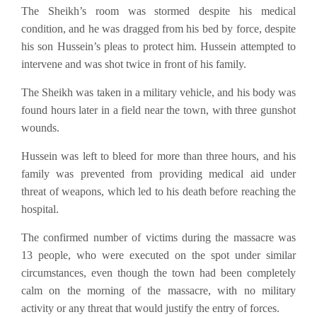
The Sheikh’s room was stormed despite his medical
condition, and he was dragged from his bed by force, despite
his son Hussein’s pleas to protect him. Hussein attempted to
intervene and was shot twice in front of his family.
The Sheikh was taken in a military vehicle, and his body was
found hours later in a field near the town, with three gunshot
wounds.
Hussein was left to bleed for more than three hours, and his
family was prevented from providing medical aid under
threat of weapons, which led to his death before reaching the
hospital.
The confirmed number of victims during the massacre was
13 people, who were executed on the spot under similar
circumstances, even though the town had been completely
calm on the morning of the massacre, with no military
activity or any threat that would justify the entry of forces.